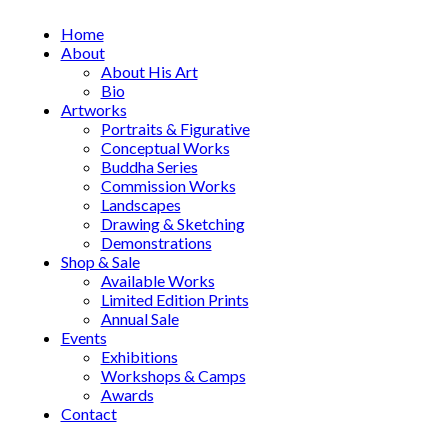
Home
About
About His Art
Bio
Artworks
Portraits & Figurative
Conceptual Works
Buddha Series
Commission Works
Landscapes
Drawing & Sketching
Demonstrations
Shop & Sale
Available Works
Limited Edition Prints
Annual Sale
Events
Exhibitions
Workshops & Camps
Awards
Contact