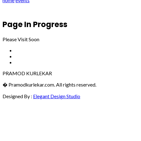
home
events
Page In Progress
Please Visit Soon
PRAMOD KURLEKAR
� Pramodkurlekar.com. All rights reserved.
Designed By :
Elegant Design Studio