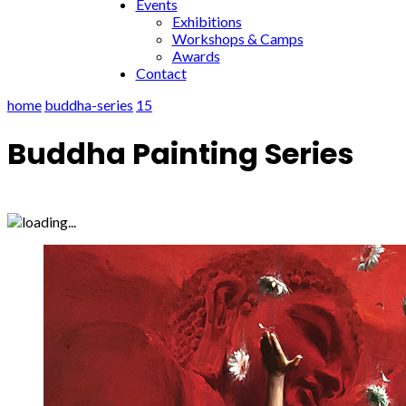
Events
Exhibitions
Workshops & Camps
Awards
Contact
home
buddha-series
15
Buddha Painting Series