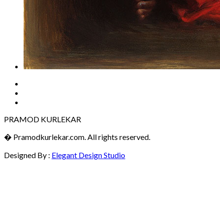
PRAMOD KURLEKAR
� Pramodkurlekar.com. All rights reserved.
Designed By :
Elegant Design Studio