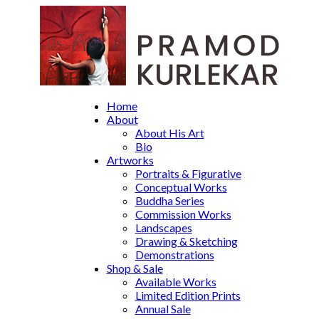
Home
About
About His Art
Bio
Artworks
Portraits & Figurative
Conceptual Works
Buddha Series
Commission Works
Landscapes
Drawing & Sketching
Demonstrations
Shop & Sale
Available Works
Limited Edition Prints
Annual Sale